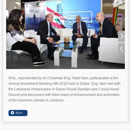
IDAL, represented by its Chairman Eng. Nabil Itani, participated at the
Annual Investment Meeting AIM 2018 held in Dubai. Eng. Itani met with
the Lebanese Ambassador in Dubai Fouad Dandan and Consul Assaf
Doumit and discussed with them ways of enhancement and promotion
of the business climate in Lebanon.