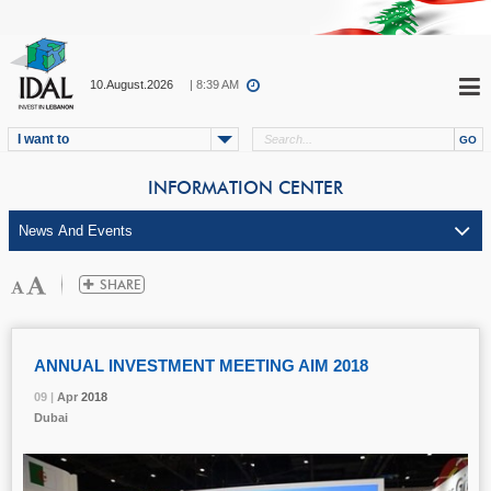
10.August.2026
| 8:39 AM
I want to
INFORMATION CENTER
ANNUAL INVESTMENT MEETING AIM 2018
09 |
09 |
09 |
09 |
09 |
Apr
Apr
Apr
Apr
Apr
2018
2018
2018
2018
2018
Dubai