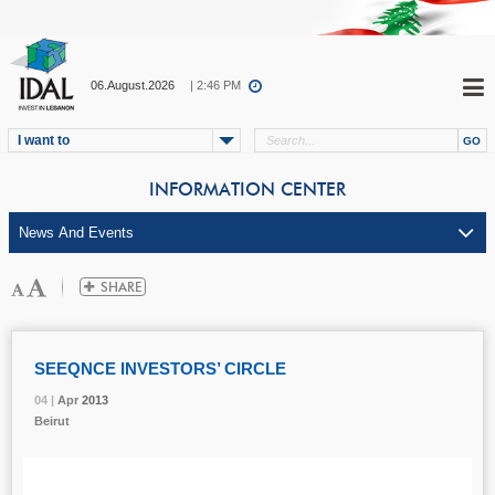
06.August.2026
| 2:46 PM
I want to
INFORMATION CENTER
SEEQNCE INVESTORS’ CIRCLE
04 |
04 |
04 |
Apr
Apr
Apr
2013
2013
2013
Beirut