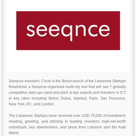
Seeqnce Investors’ Circle is the Beirut launch of the Lebanese Startups
Roadshow, a Seeqnce-organised multi-city tour that will see 7 globally
competitive start-ups meet and pitch to top experts and investors in ICT
in key cities including Beirut, Dubai, Istanbul, Paris, San Francisco,
New York, DC, and London.
The Lebanese Startups have received over USD 75,000 of investment,
meeting, greeting, and pitching to leading investors, high-net-worth
individuals, key stakeholders, and press from Lebanon and the Arab
World.