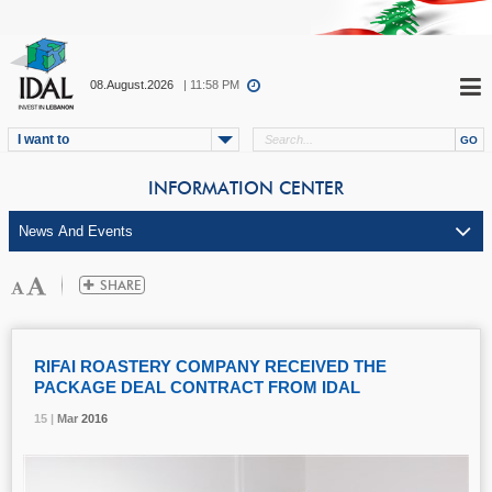
08.August.2026
| 11:58 PM
I want to
INFORMATION CENTER
RIFAI ROASTERY COMPANY RECEIVED THE
PACKAGE DEAL CONTRACT FROM IDAL
15 |
15 |
15 |
Mar
Mar
Mar
2016
2016
2016