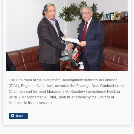
The Chairman of the Investment Development Authority of Lebanon
(IDAL), Engineer Nabil Itani, awarded the Package Deal Contract to the
Chairman and General Manager of Al Roastery International Holding
(ARIH), Mr. Mohamed Al Rifai, upon its approval by the Council of
Ministers in its last session.