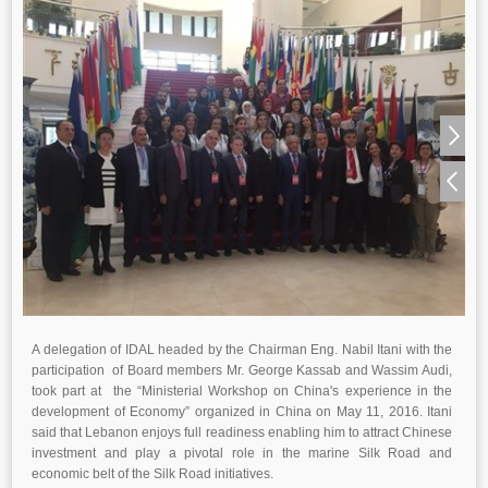
A delegation of IDAL headed by the Chairman Eng. Nabil Itani with the
participation of Board members Mr. George Kassab and Wassim Audi,
took part at the “Ministerial Workshop on China's experience in the
development of Economy” organized in China on May 11, 2016. Itani
said that Lebanon enjoys full readiness enabling him to attract Chinese
investment and play a pivotal role in the marine Silk Road and
economic belt of the Silk Road initiatives.