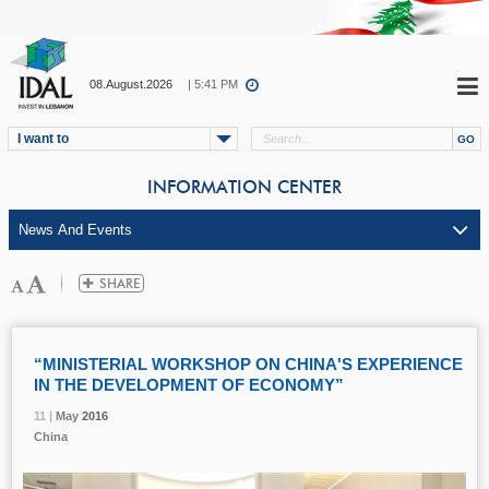
08.August.2026
| 5:41 PM
I want to
INFORMATION CENTER
“MINISTERIAL WORKSHOP ON CHINA'S EXPERIENCE
IN THE DEVELOPMENT OF ECONOMY”
11 |
11 |
11 |
11 |
11 |
May
May
May
May
May
2016
2016
2016
2016
2016
China