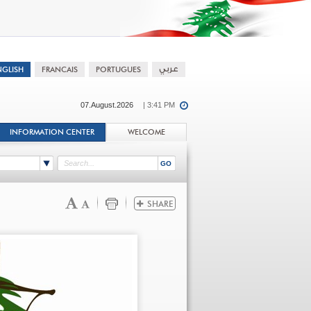
07.August.2026
| 3:41 PM
INFORMATION CENTER
WELCOME