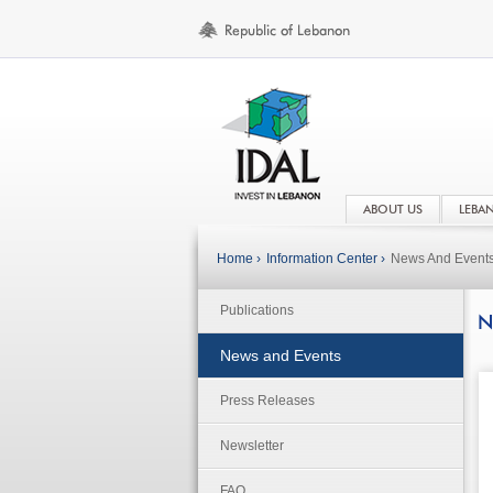
ABOUT US
LEBA
Home ›
Information Center ›
News And Event
Publications
N
News and Events
Press Releases
Newsletter
FAQ