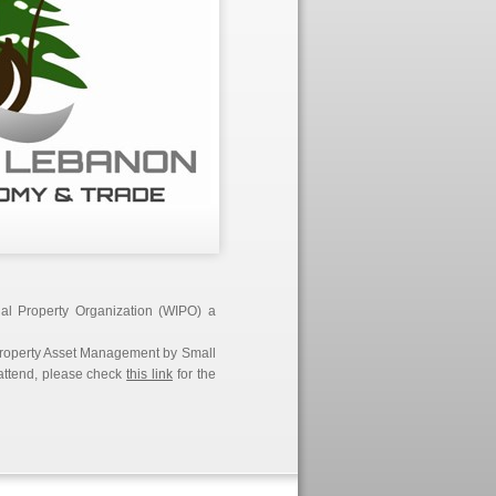
ual Property Organization (WIPO) a
l Property Asset Management by Small
 attend, please check
this link
for the