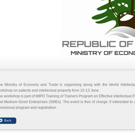
he Ministry of Economy and Trade is organising along with the World Intellect
rkshop on patents and intellectual property from 10-13 June.
e workshop is part of WIPO Training of Trainers Program on Effective Intellectua
d Medium-Sized Enterprises (SMEs). The event is free of charge. If interested to
ovisional program and registration.