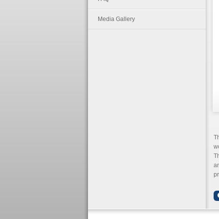
Media Gallery
T
wo
Th
an
pr