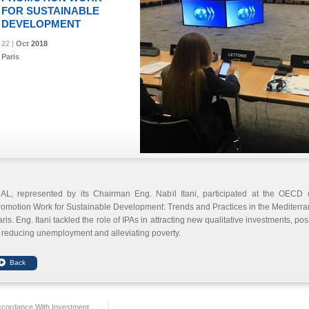
FOR SUSTAINABLE
DEVELOPMENT
22 |
22 |
22 |
22 |
Oct
Oct
Oct
Oct
2018
2018
2018
2018
Paris
DAL, represented by its Chairman Eng. Nabil Itani, participated at the OECD
omotion Work for Sustainable Development: Trends and Practices in the Mediterra
ris. Eng. Itani tackled the role of IPAs in attracting new qualitative investments, pos
 reducing unemployment and alleviating poverty.
ccordance With Investment