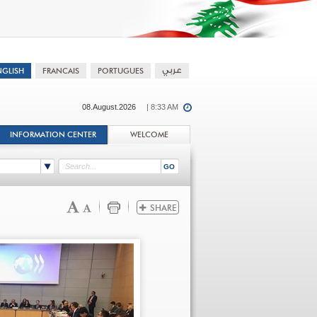
08.August.2026
| 8:33 AM
INFORMATION CENTER
WELCOME