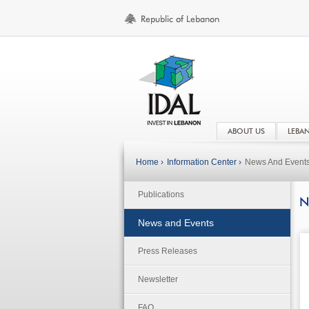
ABOUT US
LEBA
Home ›
Information Center ›
News And Event
Publications
N
News and Events
Press Releases
Newsletter
FAQ