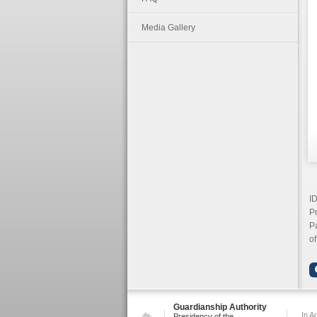
Media Gallery
I
Pr
Pa
of
Guardianship Authority
In A
Presidency of the