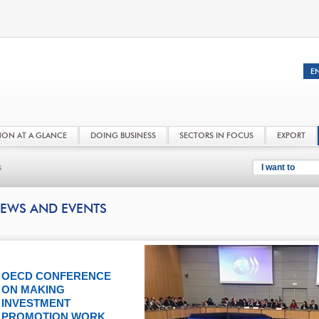
NON AT A GLANCE
DOING BUSINESS
SECTORS IN FOCUS
EXPORT
s
I want to
EWS AND EVENTS
OECD CONFERENCE
ON MAKING
INVESTMENT
PROMOTION WORK