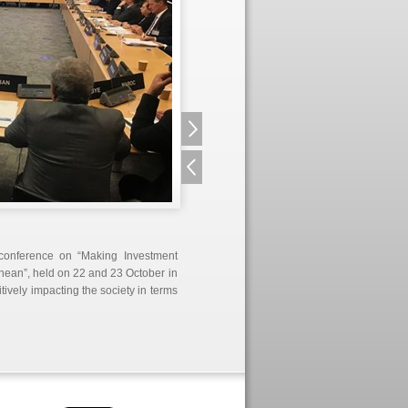
 conference on “Making Investment
nean”, held on 22 and 23 October in
itively impacting the society in terms