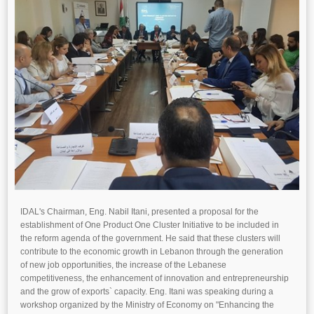
IDAL's Chairman, Eng. Nabil Itani, presented a proposal for the
establishment of One Product One Cluster Initiative to be included in
the reform agenda of the government. He said that these clusters will
contribute to the economic growth in Lebanon through the generation
of new job opportunities, the increase of the Lebanese
competitiveness, the enhancement of innovation and entrepreneurship
and the grow of exports` capacity. Eng. Itani was speaking during a
workshop organized by the Ministry of Economy on "Enhancing the