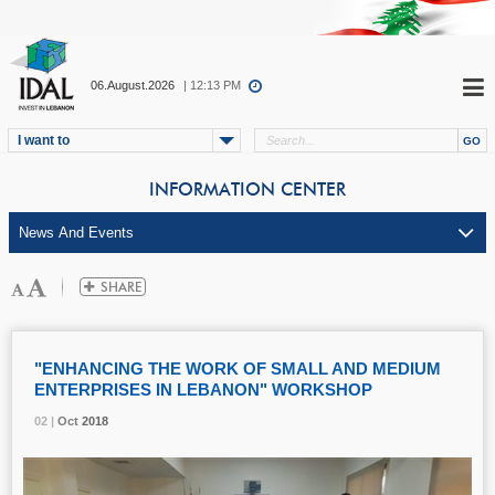
06.August.2026
| 12:13 PM
I want to
INFORMATION CENTER
"ENHANCING THE WORK OF SMALL AND MEDIUM
ENTERPRISES IN LEBANON" WORKSHOP
02 |
02 |
02 |
Oct
Oct
Oct
2018
2018
2018