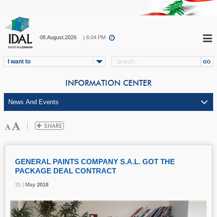
08.August.2026
| 6:04 PM
I want to
INFORMATION CENTER
GENERAL PAINTS COMPANY S.A.L. GOT THE
PACKAGE DEAL CONTRACT
31 |
31 |
31 |
May
May
May
2018
2018
2018