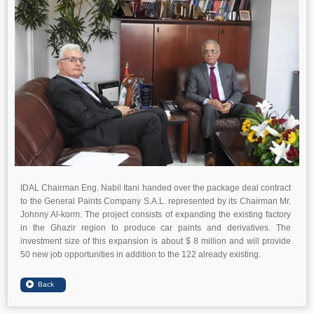
IDAL Chairman Eng. Nabil Itani handed over the package deal contract
to the General Paints Company S.A.L. represented by its Chairman Mr.
Johnny Al-korm. The project consists of expanding the existing factory
in the Ghazir region to produce car paints and derivatives. The
investment size of this expansion is about $ 8 million and will provide
50 new job opportunities in addition to the 122 already existing.