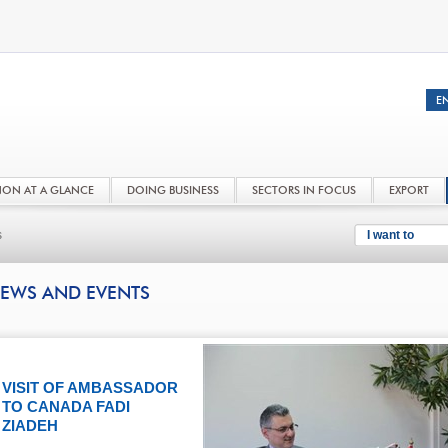
NON AT A GLANCE
DOING BUSINESS
SECTORS IN FOCUS
EXPORT
s
I want to
EWS AND EVENTS
VISIT OF AMBASSADOR
TO CANADA FADI
ZIADEH