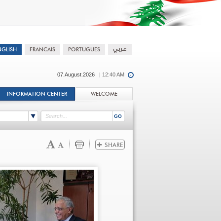
07.August.2026
| 12:40 AM
INFORMATION CENTER
WELCOME