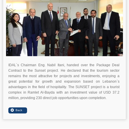
IDAL`s Chairman Eng. Nabil Itani, handed over the Package Deal
Contract to the Sunset project. He declared that the tourism sector
remains the most attractive for projects and investments, enjoying a
great potential for growth and expansion based on Lebanon`s
advantages in the field of hospitality. The SUNSET project is a tourist
complex in Ramlet Al-Bayda with an investment value of USD 37.2
million, providing 230 direct job opportunities upon completion.