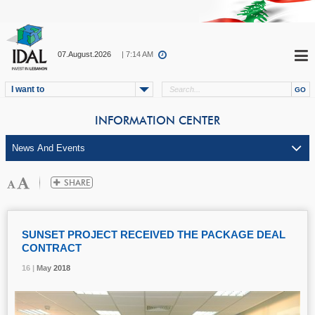
07.August.2026
| 7:14 AM
I want to
INFORMATION CENTER
SUNSET PROJECT RECEIVED THE PACKAGE DEAL
CONTRACT
16 |
16 |
16 |
May
May
May
2018
2018
2018