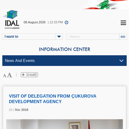
08.August.2026
| 12:33 PM
I want to
INFORMATION CENTER
VISIT OF DELEGATION FROM ÇUKUROVA
DEVELOPMENT AGENCY
22 |
22 |
22 |
Mar
Mar
Mar
2018
2018
2018