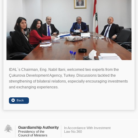
IDAL`s Chairman, Eng. Nabil Itani, welcomed two experts from the
Çukurova Development Agency, Turkey. Discussions tackled the
strengthening of bilateral relations, especially encouraging investments
and exchanging experiences.
Guardianship Authority
In Accordance With Investment
Presidency of the
Law No.360
Council of Ministers