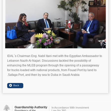
IDAL`s Chairman Eng. Nabil Itani met with the Egyptian Ambassador to
Lebanon Nazih Al-Najari. Discussions tackled the possibility of
enhancing the MLEB program through the opening of a passageway
for trucks loaded with national products, from Fouad Port by land to
Safaga Port, and then by sea to Duba in Saudi Arabia.
Guardianship Authority
In Accordance With Investment
Presidency of the
Law No.360