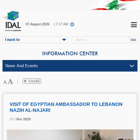
07.August.2026
| 7:17 AM
I want to
INFORMATION CENTER
VISIT OF EGYPTIAN AMBASSADOR TO LEBANON
NAZIH AL-NAJARI
23 |
23 |
23 |
Mar
Mar
Mar
2018
2018
2018