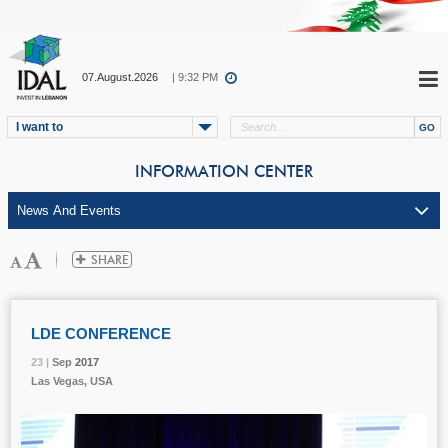
07.August.2026
| 9:32 PM
I want to
INFORMATION CENTER
LDE CONFERENCE
23 |
23 |
23 |
Sep
Sep
Sep
2017
2017
2017
Las Vegas, USA