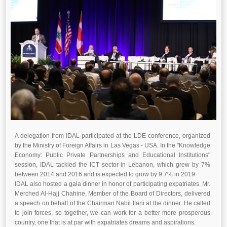
A delegation from IDAL participated at the LDE conference, organized
by the Ministry of Foreign Affairs in Las Vegas - USA. In the "Knowledge
Economy: Public Private Partnerships and Educational Institutions"
session, IDAL tackled the ICT sector in Lebanon, which grew by 7%
between 2014 and 2016 and is expected to grow by 9.7% in 2019.
IDAL also hosted a gala dinner in honor of participating expatriates. Mr.
Merched Al-Hajj Chahine, Member of the Board of Directors, delivered
a speech on behalf of the Chairman Nabil Itani at the dinner. He called
to join forces, so together, we can work for a better more prosperous
country, one that is at par with expatriates dreams and aspirations.