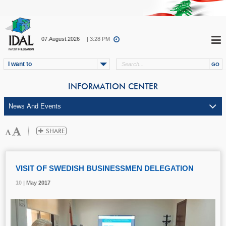
07.August.2026
| 3:28 PM
I want to
INFORMATION CENTER
VISIT OF SWEDISH BUSINESSMEN DELEGATION
10 |
10 |
10 |
May
May
May
2017
2017
2017