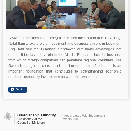
A Swedish businessmen delegation visited the Chairman of IDAL Eng.
Nabil Itani to explore the investment and business climate in Lebanon.
Eng. Itani said that Lebanon is endowed with many advantages that
enable it to play a key role in the Middle East as a hub for business
from which foreign companies can penetrate regional countries. The
Swedish delegation considered that the openness of Lebanon is an
important foundation that contributes to strengthening economic
relations, especially investments between the two countries.
Guardianship Authority
In Accordance With Investment
Presidency of the
Law No.360
Council of Ministers