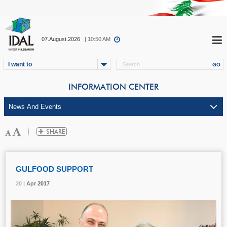
07.August.2026
| 10:50 AM
I want to
INFORMATION CENTER
GULFOOD SUPPORT
20 |
20 |
20 |
Apr
Apr
Apr
2017
2017
2017