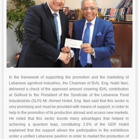
In the framework of supporting the promotion and the marketing of
Lebanese agrofood industries, the Chairman of IDAL Eng. Nabil Itani,
delivered a check of the approved amount covering IDAL contribution
at Gulfood to the President of the Syndicate of the Lebanese Food
Industrialists (SLFI) Mr. Ahmed Hoteit. Eng. Itani said that this sector is
very promising and must be provided with means of support, in order to
help in the promotion of its production abroad and access new markets.
He noted that this sector boosts many advantages that helped in
achieving a quantum leap, constituting 2.6% of the GDP. Hoteit
explained that the support allows the participation in the exhibitions
under a unified Lebanese pavilion in order to market the production of