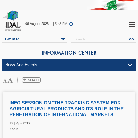
06.August.2026
| 5:43 PM
I want to
INFORMATION CENTER
INFO SESSION ON "THE TRACKING SYSTEM FOR
AGRICULTURAL PRODUCTS AND ITS ROLE IN THE
PENETRATION OF INTERNATIONAL MARKETS"
12 |
12 |
12 |
12 |
Apr
Apr
Apr
Apr
2017
2017
2017
2017
Zahle