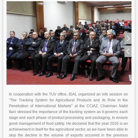
In cooperation with the TUV office, IDAL organized an info session on
"The Tracking System for Agricultural Products and its Role in the
Penetration of International Markets" at the CCIAZ. Chairman Nabil
Itani stressed the importance of the tracking system as it governs each
stage and each phase of product processing and packaging, to ensure
good management of food safety. He declared that the year 2016 is an
achievement in itself for the agricultural sector, as we have been able to
stop the decline in the volume of exports occurred in the previous