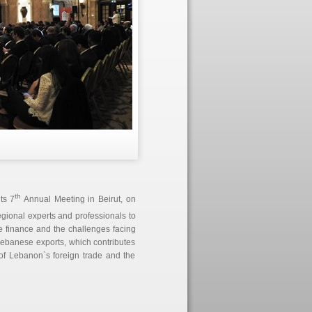
th
ts 7
Annual Meeting in Beirut, on
egional experts and professionals to
de finance and the challenges facing
 Lebanese exports, which contributes
of Lebanon`s foreign trade and the