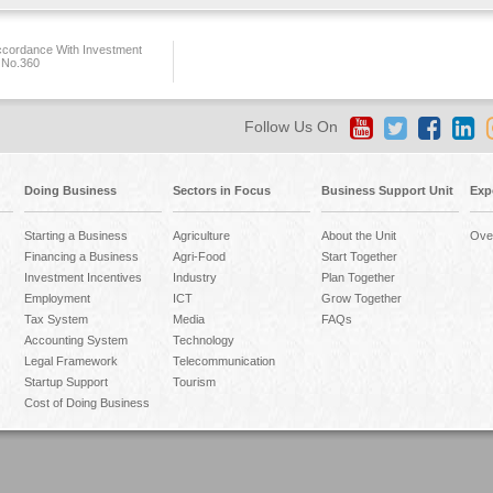
ccordance With Investment
 No.360
Follow Us On
Doing Business
Sectors in Focus
Business Support Unit
Exp
Starting a Business
Agriculture
About the Unit
Ove
Financing a Business
Agri-Food
Start Together
Investment Incentives
Industry
Plan Together
Employment
ICT
Grow Together
Tax System
Media
FAQs
Accounting System
Technology
Legal Framework
Telecommunication
Startup Support
Tourism
Cost of Doing Business