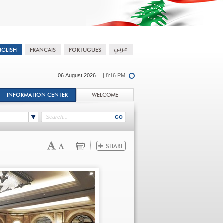
06.August.2026
| 8:16 PM
INFORMATION CENTER
WELCOME