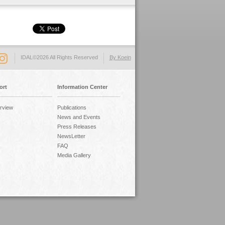
IDAL©2026 All Rights Reserved
By Koein
ort
Information Center
rview
Publications
News and Events
Press Releases
NewsLetter
FAQ
Media Gallery