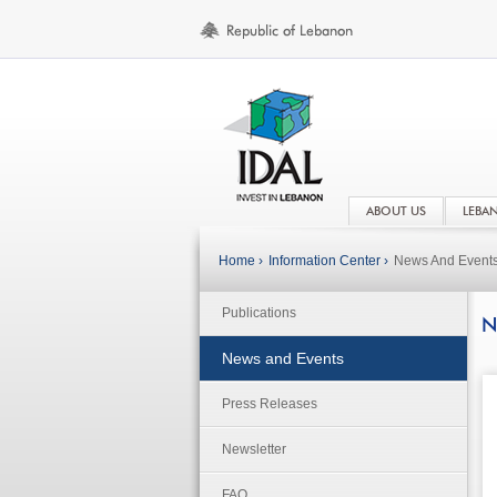
ABOUT US
LEBA
Home ›
Information Center ›
News And Event
Publications
N
News and Events
Press Releases
Newsletter
FAQ