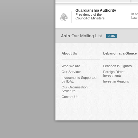
Guardianship Authority
In A
Presidency of the
Law
Council of Ministers
Join
Our Mailing List
About Us
Lebanon at a Glance
Who We Are
Lebanon in Figures
Our Services
Foreign Direct
Investments
Investments Supported
by IDAL
Invest in Regions
Our Organization
Structure
Contact Us