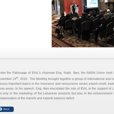
nder the Patronage of IDAL's chairman Eng. Nabil Itani, the AMAN Union held i
th
ovember 14
, 2016. The Meeting brought together a group of international and r
scuss important topics in the insurance and reinsurance sector, export credit, tra
ose areas. In his speech, Eng. Itani elucidated the role of IDAL in the support of
ot only in the marketing of the Lebanese products but also in the enhancement 
mpensation of the imports and exports balance deficit.