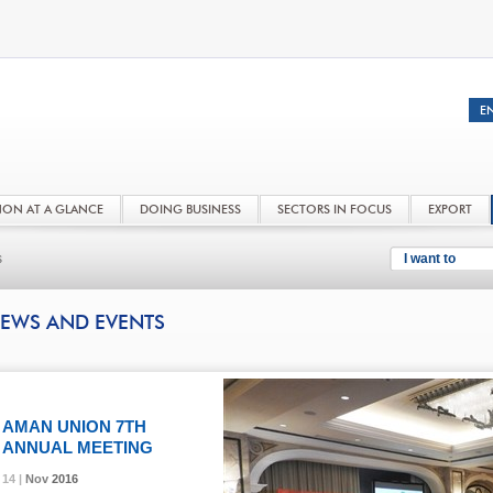
NON AT A GLANCE
DOING BUSINESS
SECTORS IN FOCUS
EXPORT
s
I want to
EWS AND EVENTS
AMAN UNION 7TH
ANNUAL MEETING
14 |
14 |
14 |
Nov
Nov
Nov
2016
2016
2016