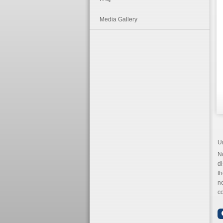
Media Gallery
U
N
di
th
n
co