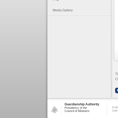
Media Gallery
Th
Ch
Guardianship Authority
In A
Presidency of the
Law
Council of Ministers