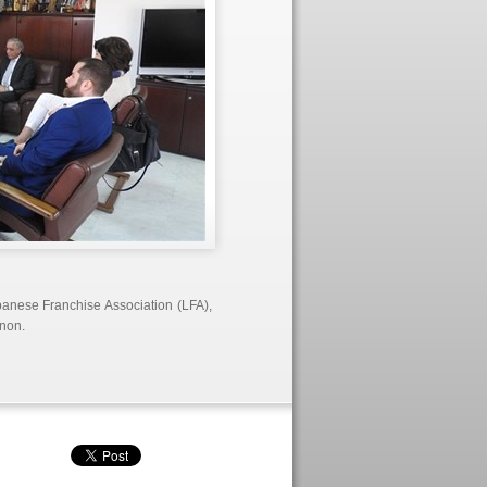
banese Franchise Association (LFA),
anon.