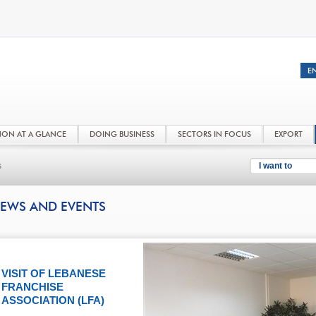
NON AT A GLANCE
DOING BUSINESS
SECTORS IN FOCUS
EXPORT
s
I want to
EWS AND EVENTS
VISIT OF LEBANESE
FRANCHISE
ASSOCIATION (LFA)