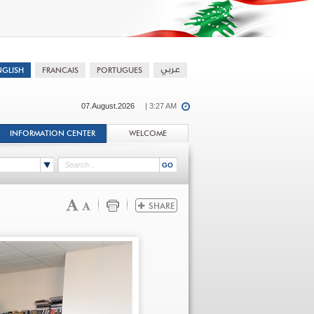
07.August.2026
| 3:27 AM
INFORMATION CENTER
WELCOME