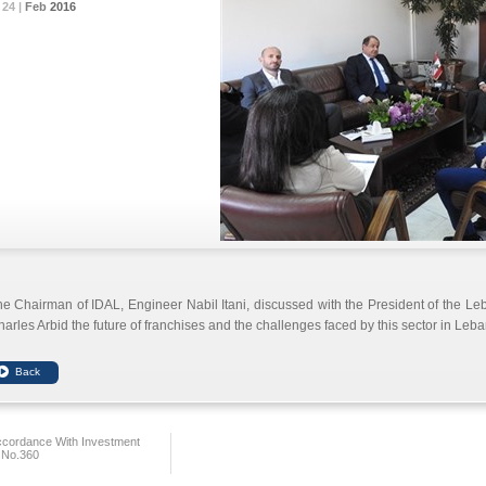
24 |
24 |
24 |
Feb
Feb
Feb
2016
2016
2016
e Chairman of IDAL, Engineer Nabil Itani, discussed with the President of the Le
arles Arbid the future of franchises and the challenges faced by this sector in Leb
ccordance With Investment
 No.360