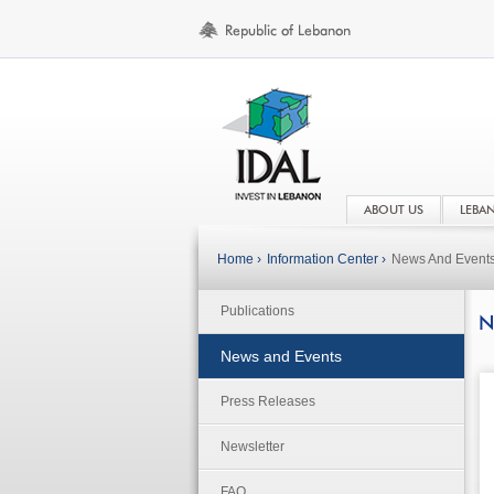
ABOUT US
LEBA
Home ›
Information Center ›
News And Event
Publications
N
News and Events
Press Releases
Newsletter
FAQ