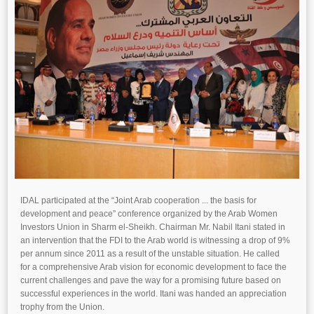
IDAL participated at the “Joint Arab cooperation ... the basis for
development and peace” conference organized by the Arab Women
Investors Union in Sharm el-Sheikh. Chairman Mr. Nabil Itani stated in
an intervention that the FDI to the Arab world is witnessing a drop of 9%
per annum since 2011 as a result of the unstable situation. He called
for a comprehensive Arab vision for economic development to face the
current challenges and pave the way for a promising future based on
successful experiences in the world. Itani was handed an appreciation
trophy from the Union.