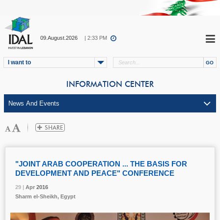
09.August.2026
| 2:33 PM
I want to
INFORMATION CENTER
"JOINT ARAB COOPERATION ... THE BASIS FOR
DEVELOPMENT AND PEACE" CONFERENCE
29 |
29 |
29 |
Apr
Apr
Apr
2016
2016
2016
Sharm el-Sheikh, Egypt