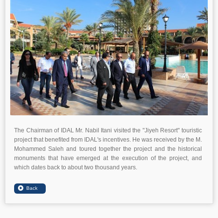
The Chairman of IDAL Mr. Nabil Itani visited the "Jiyeh Resort" touristic
project that benefited from IDAL's incentives. He was received by the M.
Mohammed Saleh and toured together the project and the historical
monuments that have emerged at the execution of the project, and
which dates back to about two thousand years.