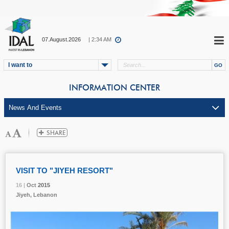
07.August.2026
| 2:34 AM
I want to
INFORMATION CENTER
VISIT TO "JIYEH RESORT"
16 |
16 |
16 |
Oct
Oct
Oct
2015
2015
2015
Jiyeh, Lebanon