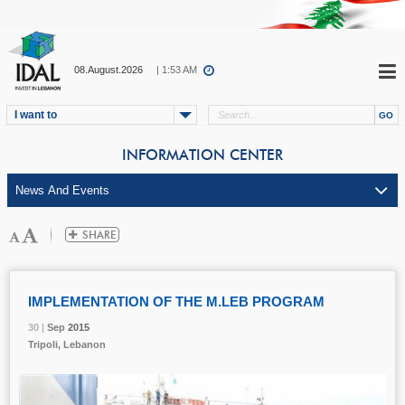
08.August.2026
| 1:53 AM
I want to
INFORMATION CENTER
IMPLEMENTATION OF THE M.LEB PROGRAM
30 |
30 |
30 |
Sep
Sep
Sep
2015
2015
2015
Tripoli, Lebanon