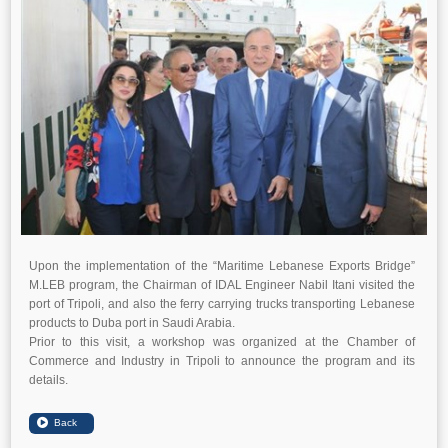
Upon the implementation of the “Maritime Lebanese Exports Bridge”
M.LEB program, the Chairman of IDAL Engineer Nabil Itani visited the
port of Tripoli, and also the ferry carrying trucks transporting Lebanese
products to Duba port in Saudi Arabia.
Prior to this visit, a workshop was organized at the Chamber of
Commerce and Industry in Tripoli to announce the program and its
details.