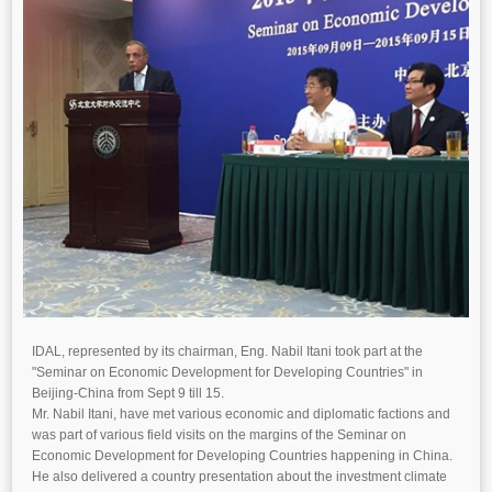
IDAL, represented by its chairman, Eng. Nabil Itani took part at the
"Seminar on Economic Development for Developing Countries" in
Beijing-China from Sept 9 till 15.
Mr. Nabil Itani, have met various economic and diplomatic factions and
was part of various field visits on the margins of the Seminar on
Economic Development for Developing Countries happening in China.
He also delivered a country presentation about the investment climate