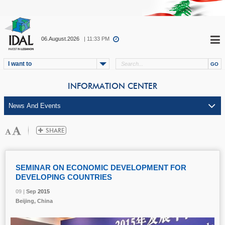
06.August.2026
| 11:33 PM
I want to
INFORMATION CENTER
SEMINAR ON ECONOMIC DEVELOPMENT FOR
DEVELOPING COUNTRIES
09 |
09 |
09 |
Sep
Sep
Sep
2015
2015
2015
Beijing, China