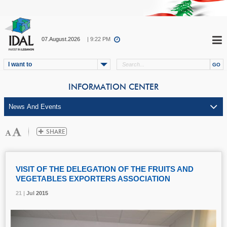
07.August.2026
| 9:22 PM
I want to
INFORMATION CENTER
VISIT OF THE DELEGATION OF THE FRUITS AND
VEGETABLES EXPORTERS ASSOCIATION
21 |
21 |
21 |
Jul
Jul
Jul
2015
2015
2015