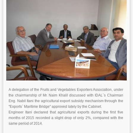
A delegation of the Fruits and Vegetables Exporters Association, under
the chairmanship of Mr. Naim Khalil discussed with IDAL`s Chairman
Eng. Nabil Itani the agricultural export subsidy mechanism through the
"Exports` Maritime Bridge" approved lately by the Cabinet.
Engineer Itani declared that agricultural exports during the first five
months of 2015 recorded a slight drop of only 2%, compared with the
same period of 2014.