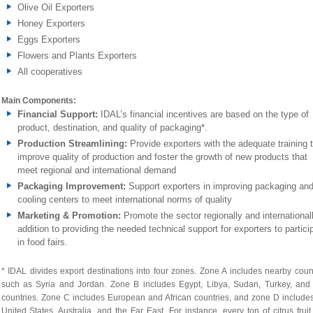
Olive Oil Exporters
Honey Exporters
Eggs Exporters
Flowers and Plants Exporters
All cooperatives
Main Components:
Financial Support:
IDAL’s financial incentives are based on the type of
product, destination, and quality of packaging*.
Production Streamlining:
Provide exporters with the adequate training 
improve quality of production and foster the growth of new products that
meet regional and international demand
Packaging Improvement:
Support exporters in improving packaging an
cooling centers to meet international norms of quality
Marketing & Promotion:
Promote the sector regionally and internationall
addition to providing the needed technical support for exporters to partici
in food fairs.
* IDAL divides export destinations into four zones. Zone A includes nearby coun
such as Syria and Jordan. Zone B includes Egypt, Libya, Sudan, Turkey, and 
countries. Zone C includes European and African countries, and zone D include
United States, Australia, and the Far East. For instance, every ton of citrus fruit