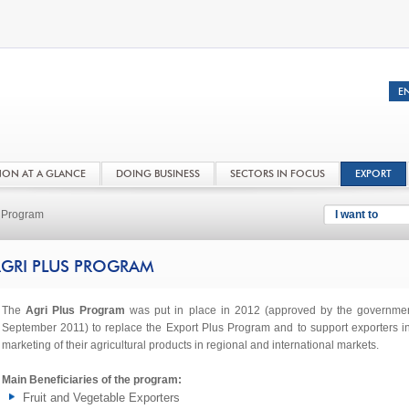
NON AT A GLANCE
DOING BUSINESS
SECTORS IN FOCUS
EXPORT
s Program
I want to
GRI PLUS PROGRAM
The
Agri Plus Program
was put in place in 2012 (approved by the governmen
September 2011) to replace the Export Plus Program and to support exporters i
marketing of their agricultural products in regional and international markets.
Main Beneficiaries of the program:
Fruit and Vegetable Exporters