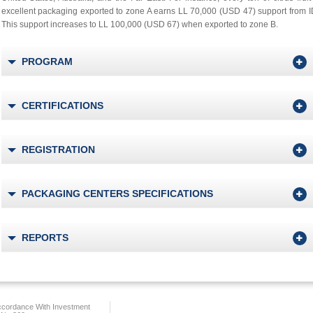
excellent packaging exported to zone A earns LL 70,000 (USD 47) support from 
This support increases to LL 100,000 (USD 67) when exported to zone B.
PROGRAM
CERTIFICATIONS
REGISTRATION
PACKAGING CENTERS SPECIFICATIONS
REPORTS
ccordance With Investment