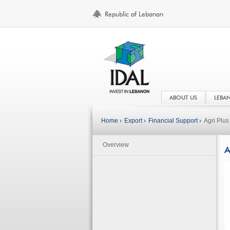
ABOUT US
LEBA
Home ›
Export ›
Financial Support ›
Agri Plu
Overview
A