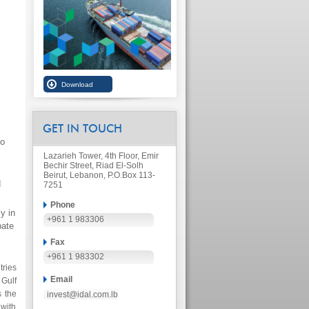
GET IN TOUCH
to
Lazarieh Tower, 4th Floor, Emir
Bechir Street, Riad El-Solh
Beirut, Lebanon, P.O.Box 113-
d
7251
Phone
y in
+961 1 983306
pate
Fax
+961 1 983302
tries
Email
Gulf
s the
invest@idal.com.lb
 with