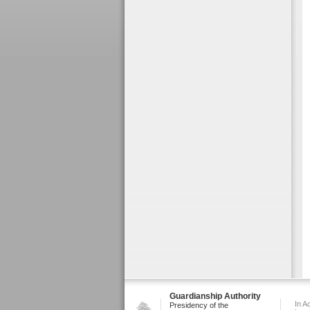
Guardianship Authority
In A
Presidency of the