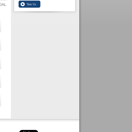
IDAL.