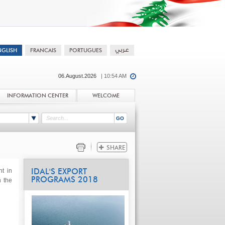
06.August.2026
| 10:54 AM
INFORMATION CENTER
WELCOME
t in
IDAL'S EXPORT
PROGRAMS 2018
n the