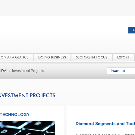
NON AT A GLANCE
DOING BUSINESS
SECTORS IN FOCUS
EXPORT
IDAL ›
Investment Projects
I want to
NVESTMENT PROJECTS
TECHNOLOGY
Diamond Segments and Tools