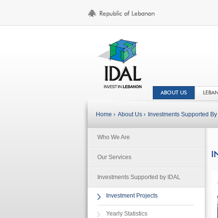
ABOUT US
LEBA
Home ›
About Us ›
Investments Supported By 
Who We Are
I
Our Services
Investments Supported by IDAL
Investment Projects
Yearly Statistics