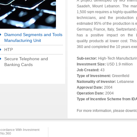
A project developed by MG Intern
Saadeh, Mount Lebanon. The manufa
1,500 sqm requires a highly-qualifi
technicians, and the production 
estimated 95% of the production is e
Germany, France, Italy, Switzerland 
Diamond Segments and Tools
has a positive impact on the 
Manufacturing Unit
quality products at lower cost. Thi
360 and completed the 10 years ex
HTP
Secure Telephone and
Sub-sector:
High-Tech Manufacturi
Banking Cards
Investment Size:
USD 1.9 million
Job Created:
43
Type of Investment:
Greenfield
Nationality of Investor:
Lebanese
Approval Date:
2004
Operation Date:
2004
Type of Incentive Scheme from ID
For more information, please downl
ccordance With Investment
 No.360