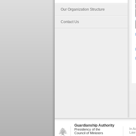
Our Organization Structure
Contact Us
Guardianship Authority
In A
Presidency of the
Law
Council of Ministers