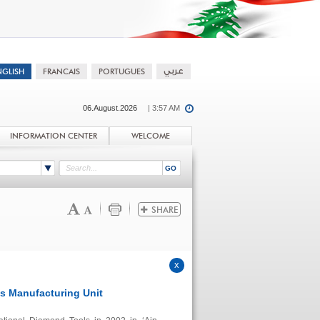
06.August.2026
| 3:57 AM
INFORMATION CENTER
WELCOME
 Manufacturing Unit