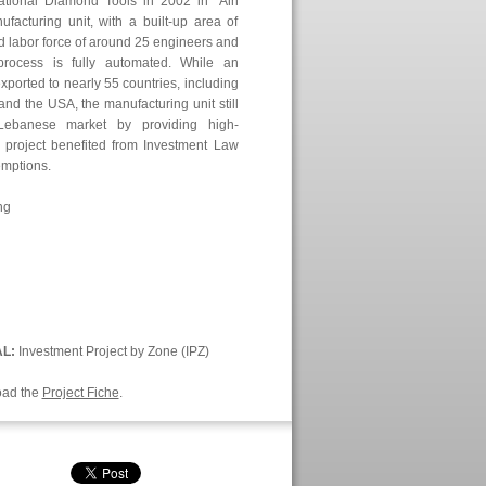
ational Diamond Tools in 2002 in ‘Ain
cturing unit, with a built-up area of
ed labor force of around 25 engineers and
process is fully automated. While an
xported to nearly 55 countries, including
and the USA, the manufacturing unit still
Lebanese market by providing high-
s project benefited from Investment Law
emptions.
ng
AL:
Investment Project by Zone (IPZ)
oad the
Project Fiche
.