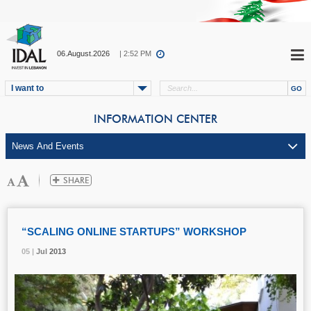
06.August.2026
| 2:52 PM
I want to
INFORMATION CENTER
“SCALING ONLINE STARTUPS” WORKSHOP
05 |
05 |
05 |
Jul
Jul
Jul
2013
2013
2013