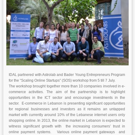
IDAL partnered with Astrolab and Bader Young Entrepreneurs Program
for the “Scaling Online Startups” (SOS) workshop from 5 till 7 July.
The workshop brought together more than 10 companies involved in e-
commerce activities. The aim of the partnership is to highlight
opportunities in the ICT sector and encourage investments in the
sector. E-commerce in Lebanon is presenting significant opportunities
for regional businesses and investors as it remains an untapped
market with currently around 10% of the Lebanese internet users only
shopping online. In 2013, the online market in Lebanon is expected to
witness significant growth with the increasing consumers’ trust in
online payment systems. Various online payment gateways and