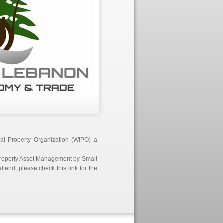
ual Property Organization (WIPO) a
l Property Asset Management by Small
 attend, please check
this link
for the