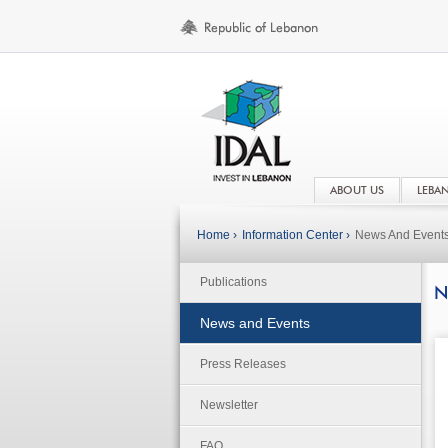
ABOUT US
LEBA
Home ›
Information Center ›
News And Event
Publications
N
News and Events
Press Releases
Newsletter
FAQ