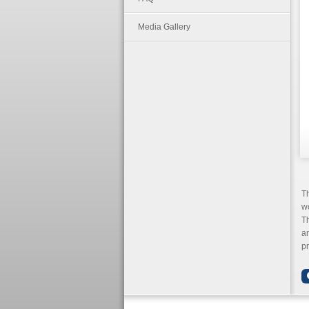
Media Gallery
T
wo
Th
an
pr