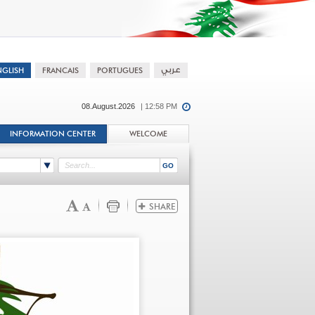
08.August.2026
| 12:58 PM
INFORMATION CENTER
WELCOME