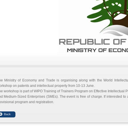
he Ministry of Economy and Trade is organising along with the World Intellect
rkshop on patents and intellectual property from 10-13 June.
e workshop is part of WIPO Training of Trainers Program on Effective Intellectua
d Medium-Sized Enterprises (SMEs). The event is free of charge. If interested to
ovisional program and registration.