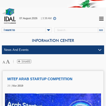
07.August.2026
| 3:38 AM
I want to
INFORMATION CENTER
MITEF ARAB STARTUP COMPETITION
29 |
29 |
29 |
29 |
Mar
Mar
Mar
Mar
2019
2019
2019
2019