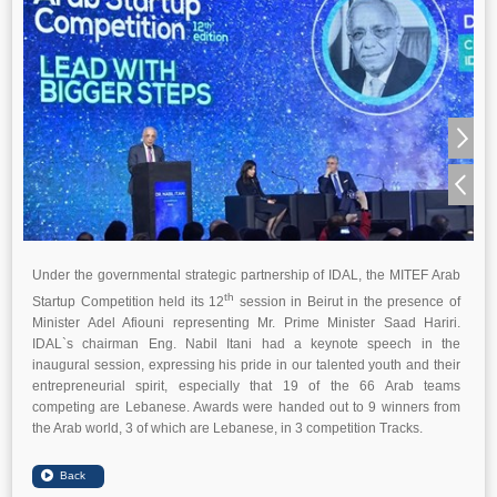
Under the governmental strategic partnership of IDAL, the MITEF Arab
th
Startup Competition held its 12
session in Beirut in the presence of
Minister Adel Afiouni representing Mr. Prime Minister Saad Hariri.
IDAL`s chairman Eng. Nabil Itani had a keynote speech in the
inaugural session, expressing his pride in our talented youth and their
entrepreneurial spirit, especially that 19 of the 66 Arab teams
competing are Lebanese. Awards were handed out to 9 winners from
the Arab world, 3 of which are Lebanese, in 3 competition Tracks.