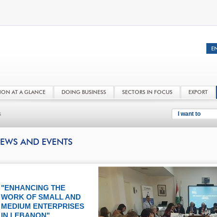
NON AT A GLANCE
DOING BUSINESS
SECTORS IN FOCUS
EXPORT
s
I want to
EWS AND EVENTS
"ENHANCING THE
WORK OF SMALL AND
MEDIUM ENTERPRISES
IN LEBANON"