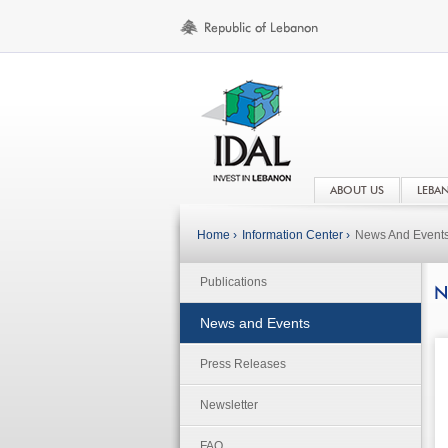
ABOUT US
LEBA
Home ›
Information Center ›
News And Event
Publications
N
News and Events
Press Releases
Newsletter
FAQ