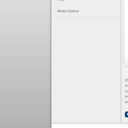
Media Gallery
ID
in
L
en
wo