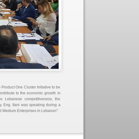
Product One Cluster Initiative to be
contribute to the economic growth in
he Lebanese competitiveness, the
. Eng. Itani was speaking during a
d Medium Enterprises in Lebanon".