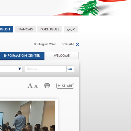
06.August.2026
| 5:09 AM
INFORMATION CENTER
WELCOME