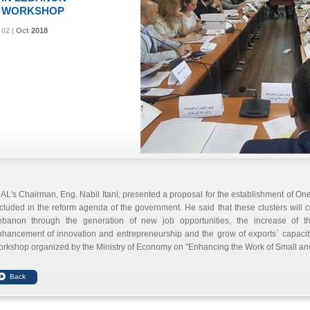
WORKSHOP
02 |
02 |
02 |
Oct
Oct
Oct
2018
2018
2018
AL's Chairman, Eng. Nabil Itani, presented a proposal for the establishment of One 
cluded in the reform agenda of the government. He said that these clusters will 
ebanon through the generation of new job opportunities, the increase of t
hancement of innovation and entrepreneurship and the grow of exports` capacity
rkshop organized by the Ministry of Economy on "Enhancing the Work of Small an