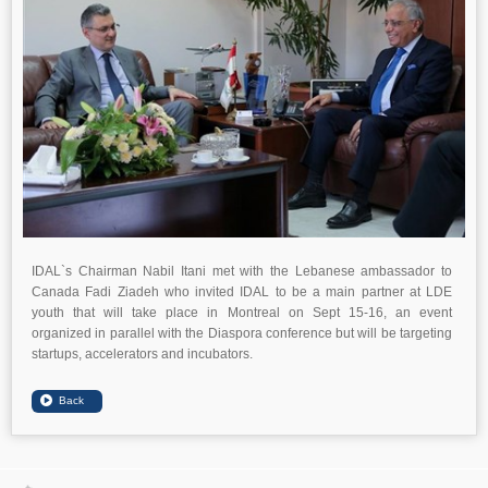
IDAL`s Chairman Nabil Itani met with the Lebanese ambassador to
Canada Fadi Ziadeh who invited IDAL to be a main partner at LDE
youth that will take place in Montreal on Sept 15-16, an event
organized in parallel with the Diaspora conference but will be targeting
startups, accelerators and incubators.