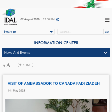
07.August.2026
| 12:56 PM
I want to
INFORMATION CENTER
VISIT OF AMBASSADOR TO CANADA FADI ZIADEH
14 |
14 |
14 |
May
May
May
2018
2018
2018