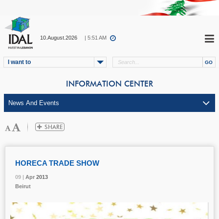
10.August.2026
| 5:51 AM
I want to
INFORMATION CENTER
HORECA TRADE SHOW
09 |
09 |
09 |
Apr
Apr
Apr
2013
2013
2013
Beirut