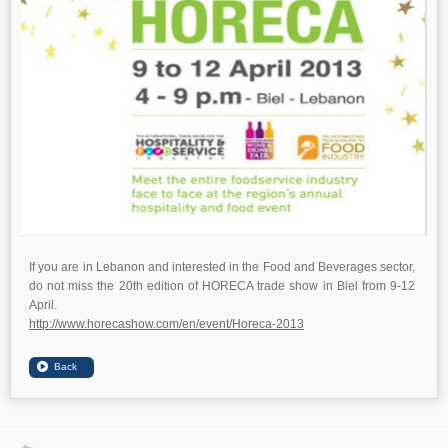
If you are in Lebanon and interested in the Food and Beverages sector,
do not miss the 20th edition of HORECA trade show in Biel from 9-12
April.
http://www.horecashow.com/en/event/Horeca-2013