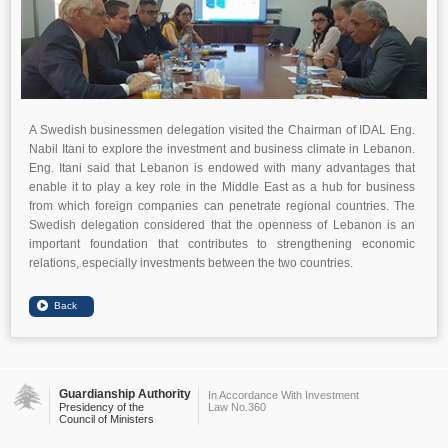
A Swedish businessmen delegation visited the Chairman of IDAL Eng.
Nabil Itani to explore the investment and business climate in Lebanon.
Eng. Itani said that Lebanon is endowed with many advantages that
enable it to play a key role in the Middle East as a hub for business
from which foreign companies can penetrate regional countries. The
Swedish delegation considered that the openness of Lebanon is an
important foundation that contributes to strengthening economic
relations, especially investments between the two countries.
Guardianship Authority
In Accordance With Investment
Presidency of the
Law No.360
Council of Ministers