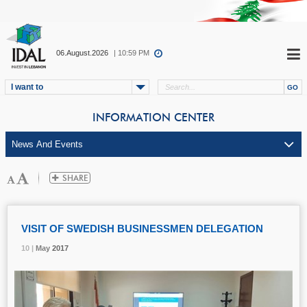
06.August.2026
| 10:59 PM
I want to
INFORMATION CENTER
VISIT OF SWEDISH BUSINESSMEN DELEGATION
10 |
10 |
10 |
May
May
May
2017
2017
2017