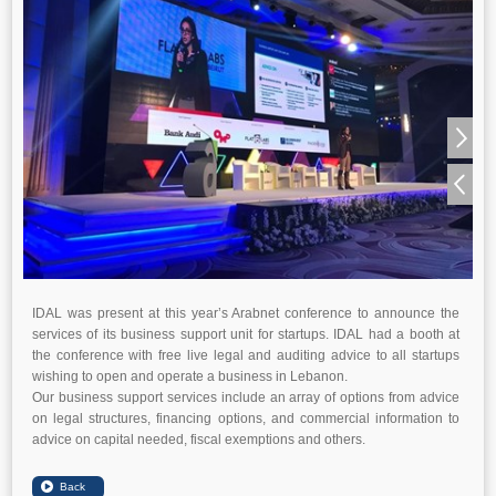
IDAL was present at this year’s Arabnet conference to announce the
services of its business support unit for startups. IDAL had a booth at
the conference with free live legal and auditing advice to all startups
wishing to open and operate a business in Lebanon.
Our business support services include an array of options from advice
on legal structures, financing options, and commercial information to
advice on capital needed, fiscal exemptions and others.