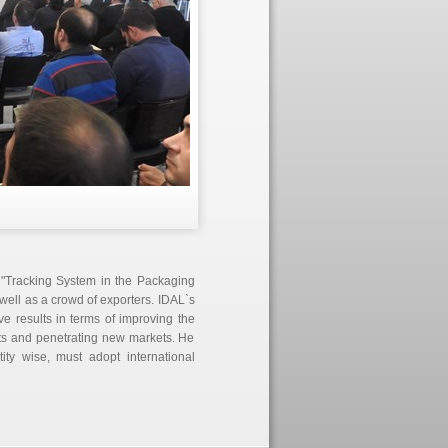
 "Tracking System in the Packaging
well as a crowd of exporters. IDAL`s
ve results in terms of improving the
ts and penetrating new markets. He
ty wise, must adopt international