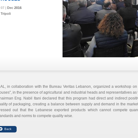
07 |
07 |
07 |
Dec
Dec
Dec
2016
2016
2016
Tripoli
DAL, in collaboration with the Bureau Veritas Lebanon, organized a workshop on
uses", in the presence of agricultural and industrial heads and representatives as 
airman Eng. Nabil Itani declared that this program had direct and indirect positi
uality of packaging, creating a balance between supply and demand in the marke
tressed out that the Lebanese exported products which cannot compete quanti
andards and norms to compete quality wise.