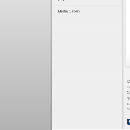
Media Gallery
I
Ho
Ch
q
s
st