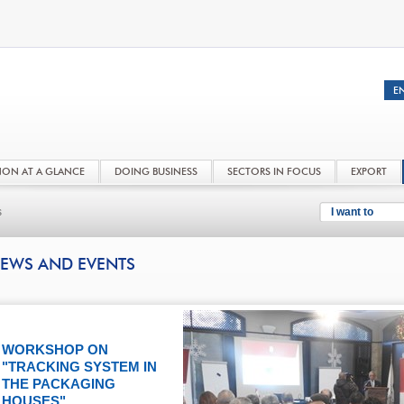
NON AT A GLANCE
DOING BUSINESS
SECTORS IN FOCUS
EXPORT
s
I want to
EWS AND EVENTS
WORKSHOP ON
"TRACKING SYSTEM IN
THE PACKAGING
HOUSES"