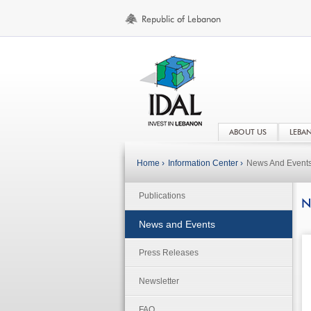
ABOUT US
LEBA
Home ›
Information Center ›
News And Event
Publications
N
News and Events
Press Releases
Newsletter
FAQ