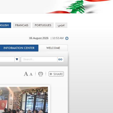
06.August.2026
| 10:53 AM
INFORMATION CENTER
WELCOME