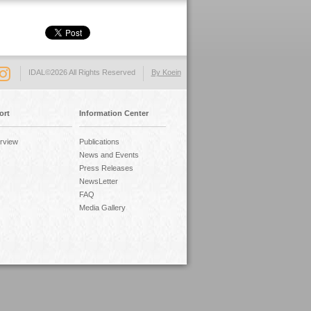
IDAL©2026 All Rights Reserved
By Koein
ort
Information Center
rview
Publications
News and Events
Press Releases
NewsLetter
FAQ
Media Gallery