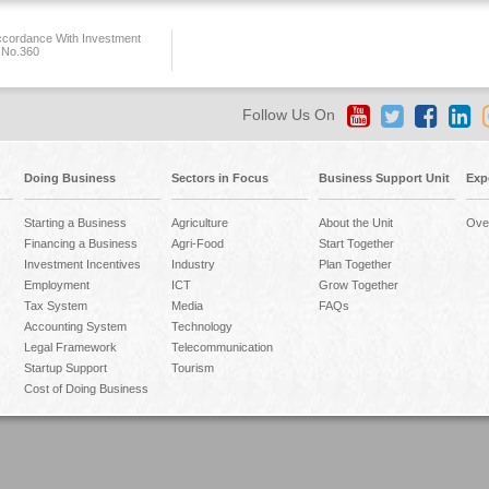
ccordance With Investment
 No.360
Follow Us On
Doing Business
Sectors in Focus
Business Support Unit
Exp
Starting a Business
Agriculture
About the Unit
Ove
Financing a Business
Agri-Food
Start Together
Investment Incentives
Industry
Plan Together
Employment
ICT
Grow Together
Tax System
Media
FAQs
Accounting System
Technology
Legal Framework
Telecommunication
Startup Support
Tourism
Cost of Doing Business