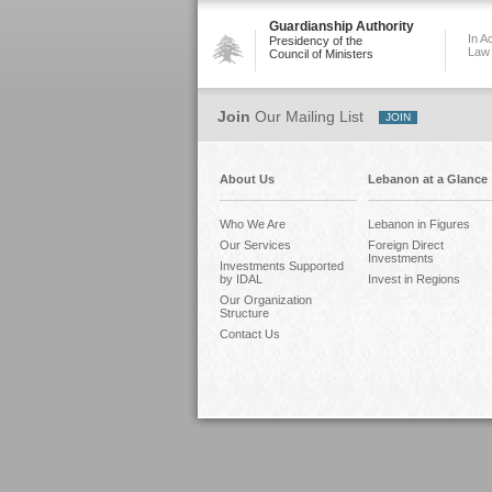
Guardianship Authority
In A
Presidency of the
Law
Council of Ministers
Join
Our Mailing List
About Us
Lebanon at a Glance
Who We Are
Lebanon in Figures
Our Services
Foreign Direct
Investments
Investments Supported
by IDAL
Invest in Regions
Our Organization
Structure
Contact Us