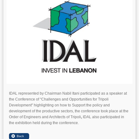
IDAL represented by Chairman Nabil Itani participated as a speaker at
the Conference of “Challenges and Opportunities for Tripoli
Development" highlighting on how to Support the policy and
development of the productive sectors, the conference took place at the
Order of Engineers and Architects of Tripoli
,
IDAL also participated in
the exhibition held during the conference.