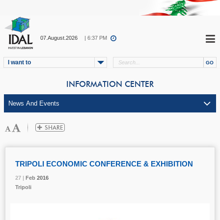
07.August.2026
| 6:37 PM
I want to
INFORMATION CENTER
TRIPOLI ECONOMIC CONFERENCE & EXHIBITION
27 |
27 |
27 |
Feb
Feb
Feb
2016
2016
2016
Tripoli