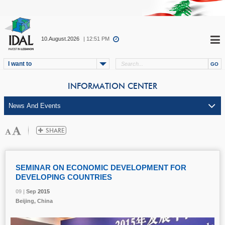
10.August.2026
| 12:51 PM
I want to
INFORMATION CENTER
SEMINAR ON ECONOMIC DEVELOPMENT FOR
DEVELOPING COUNTRIES
09 |
09 |
09 |
Sep
Sep
Sep
2015
2015
2015
Beijing, China