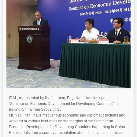
IDAL, represented by its chairman, Eng. Nabil Itani took part at the
"Seminar on Economic Development for Developing Countries" in
Beijing-China from Sept 9 till 15.
Mr. Nabil Itani, have met various economic and diplomatic factions and
was part of various field visits on the margins of the Seminar on
Economic Development for Developing Countries happening in China.
He also delivered a country presentation about the investment climate