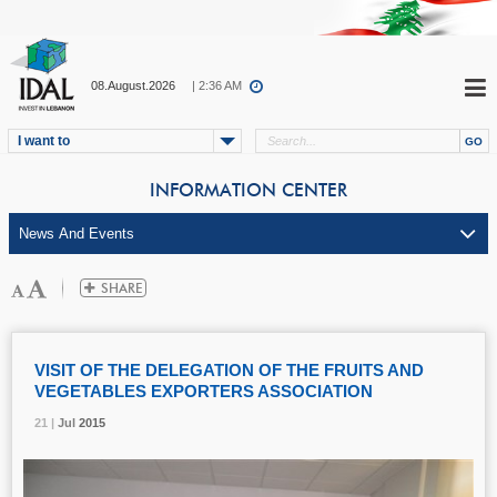
08.August.2026
| 2:36 AM
I want to
INFORMATION CENTER
VISIT OF THE DELEGATION OF THE FRUITS AND
VEGETABLES EXPORTERS ASSOCIATION
21 |
21 |
21 |
Jul
Jul
Jul
2015
2015
2015