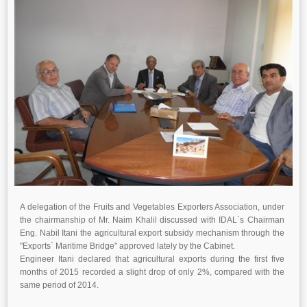
A delegation of the Fruits and Vegetables Exporters Association, under
the chairmanship of Mr. Naim Khalil discussed with IDAL`s Chairman
Eng. Nabil Itani the agricultural export subsidy mechanism through the
"Exports` Maritime Bridge" approved lately by the Cabinet.
Engineer Itani declared that agricultural exports during the first five
months of 2015 recorded a slight drop of only 2%, compared with the
same period of 2014.