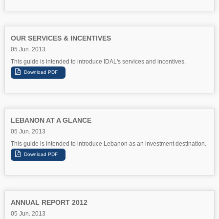
OUR SERVICES & INCENTIVES
05 Jun. 2013
This guide is intended to introduce IDAL's services and incentives.
LEBANON AT A GLANCE
05 Jun. 2013
This guide is intended to introduce Lebanon as an investment destination.
ANNUAL REPORT 2012
05 Jun. 2013