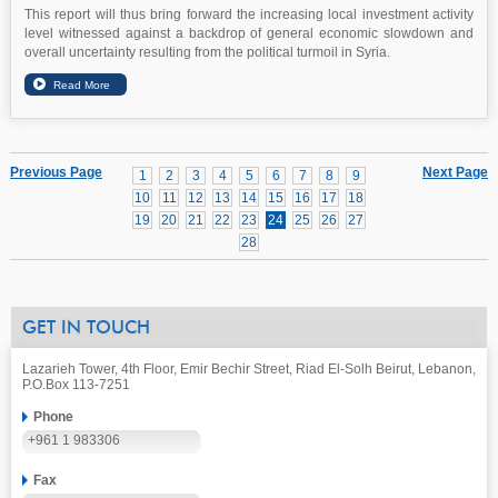
This report will thus bring forward the increasing local investment activity
level witnessed against a backdrop of general economic slowdown and
overall uncertainty resulting from the political turmoil in Syria.
Previous Page
Next Page
1
2
3
4
5
6
7
8
9
10
11
12
13
14
15
16
17
18
19
20
21
22
23
24
25
26
27
28
GET IN TOUCH
Lazarieh Tower, 4th Floor, Emir Bechir Street, Riad El-Solh Beirut, Lebanon,
P.O.Box 113-7251
Phone
+961 1 983306
Fax