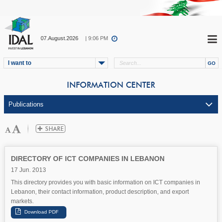
07.August.2026
| 9:06 PM
I want to
INFORMATION CENTER
DIRECTORY OF ICT COMPANIES IN LEBANON
17 Jun. 2013
This directory provides you with basic information on ICT companies in
Lebanon, their contact information, product description, and export
markets.