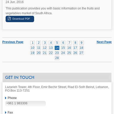
24 Jun. 2016
This publication provides you with basic information on the fruits and
vegetables market of South Africa.
Previous Page
Next Page
1
2
3
4
5
6
7
8
9
10
11
12
13
14
15
16
17
18
19
20
21
22
23
24
25
26
27
28
GET IN TOUCH
Lazarieh Tower, 4th Floor, Emir Bechir Street, Riad El-Solh Beirut, Lebanon,
P.O.Box 113-7251
Phone
+961 1 983306
Fax