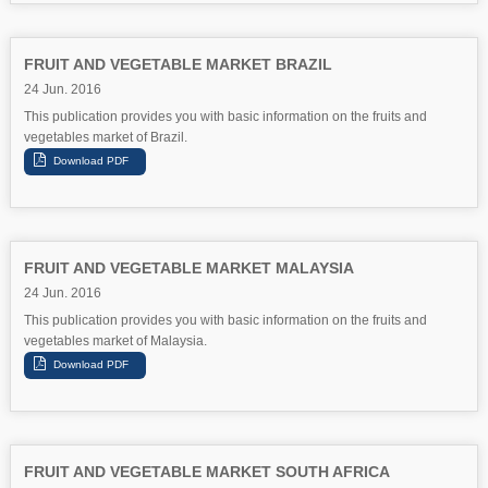
FRUIT AND VEGETABLE MARKET BRAZIL
24 Jun. 2016
This publication provides you with basic information on the fruits and
vegetables market of Brazil.
FRUIT AND VEGETABLE MARKET MALAYSIA
24 Jun. 2016
This publication provides you with basic information on the fruits and
vegetables market of Malaysia.
FRUIT AND VEGETABLE MARKET SOUTH AFRICA