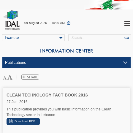
09.August.2026
| 10:07 AM
I want to
INFORMATION CENTER
CLEAN TECHNOLOGY FACT BOOK 2016
27 Jun. 2016
This publication provides you with basic information on the Clean
Technology sector in Lebanon.