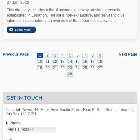
27 Jan. 2020
This directory includes a list of payment gateway providers recently
established in Lebanon. The list is non-exhaustive, and serves to give
interested stakeholders an overview of the Lebanese ecosystem.
Previous Page
Next Page
1
2
3
4
5
6
7
8
9
10
11
12
13
14
15
16
17
18
19
20
21
22
23
24
25
26
27
28
GET IN TOUCH
Lazarieh Tower, 4th Floor, Emir Bechir Street, Riad El-Solh Beirut, Lebanon,
P.O.Box 113-7251
Phone
+961 1 983306