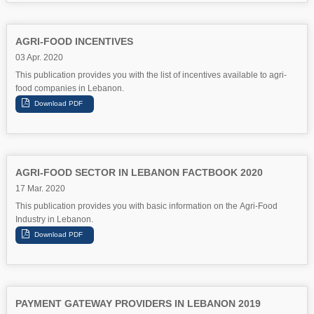
AGRI-FOOD INCENTIVES
03 Apr. 2020
This publication provides you with the list of incentives available to agri-
food companies in Lebanon.
AGRI-FOOD SECTOR IN LEBANON FACTBOOK 2020
17 Mar. 2020
This publication provides you with basic information on the Agri-Food
Industry in Lebanon.
PAYMENT GATEWAY PROVIDERS IN LEBANON 2019