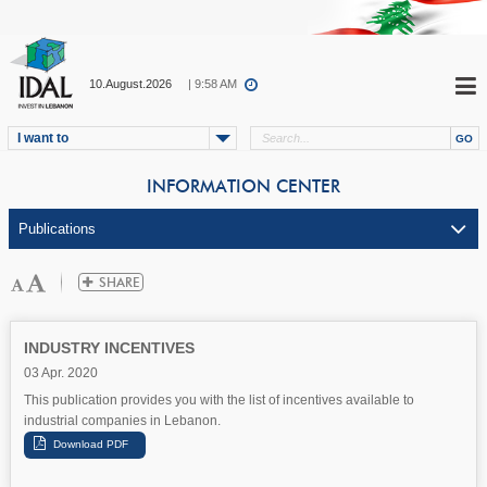
10.August.2026
| 9:58 AM
I want to
INFORMATION CENTER
INDUSTRY INCENTIVES
03 Apr. 2020
This publication provides you with the list of incentives available to
industrial companies in Lebanon.