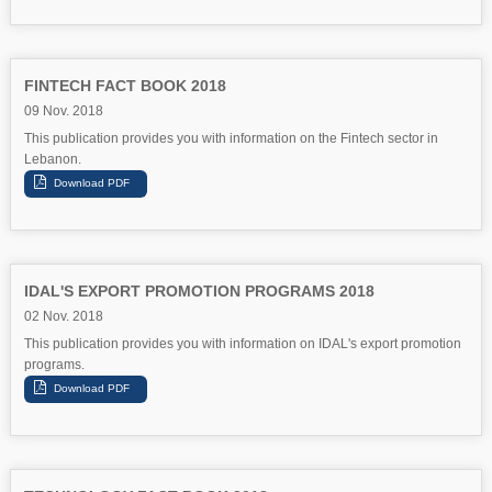
FINTECH FACT BOOK 2018
09 Nov. 2018
This publication provides you with information on the Fintech sector in
Lebanon.
IDAL'S EXPORT PROMOTION PROGRAMS 2018
02 Nov. 2018
This publication provides you with information on IDAL's export promotion
programs.