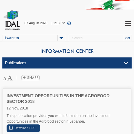
07.August.2026
| 1:18 PM
I want to
INFORMATION CENTER
INVESTMENT OPPORTUNITIES IN THE AGROFOOD
SECTOR 2018
12 Nov. 2018
This publication provides you with information on the Investment
Opportunities in the Agrofood sector in Lebanon.