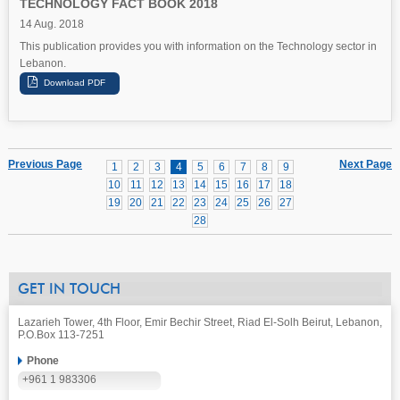
TECHNOLOGY FACT BOOK 2018
14 Aug. 2018
This publication provides you with information on the Technology sector in
Lebanon.
Previous Page
Next Page
1
2
3
4
5
6
7
8
9
10
11
12
13
14
15
16
17
18
19
20
21
22
23
24
25
26
27
28
GET IN TOUCH
Lazarieh Tower, 4th Floor, Emir Bechir Street, Riad El-Solh Beirut, Lebanon,
P.O.Box 113-7251
Phone
+961 1 983306