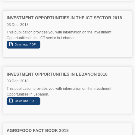
INVESTMENT OPPORTUNITIES IN THE ICT SECTOR 2018
03 Dec. 2018
This publication provides you with information on the Investment
Opportunities in the ICT sector in Lebanon.
INVESTMENT OPPORTUNITIES IN LEBANON 2018
03 Dec. 2018
This publication provides you with information on the Investment
Opportunities in Lebanon.
AGROFOOD FACT BOOK 2018