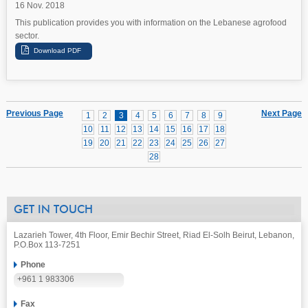
16 Nov. 2018
This publication provides you with information on the Lebanese agrofood
sector.
Previous Page
Next Page
1
2
3
4
5
6
7
8
9
10
11
12
13
14
15
16
17
18
19
20
21
22
23
24
25
26
27
28
GET IN TOUCH
Lazarieh Tower, 4th Floor, Emir Bechir Street, Riad El-Solh Beirut, Lebanon,
P.O.Box 113-7251
Phone
+961 1 983306
Fax