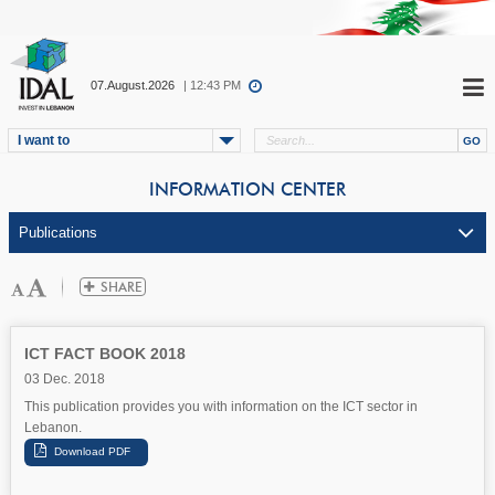
07.August.2026
| 12:43 PM
I want to
INFORMATION CENTER
ICT FACT BOOK 2018
03 Dec. 2018
This publication provides you with information on the ICT sector in
Lebanon.