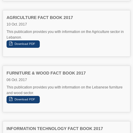
AGRICULTURE FACT BOOK 2017
10 Oct. 2017
This publication provides you with information on the Agriculture sector in
Lebanon.
FURNITURE & WOOD FACT BOOK 2017
06 Oct. 2017
This publication provides you with information on the Lebanese furniture
and wood sector.
INFORMATION TECHNOLOGY FACT BOOK 2017