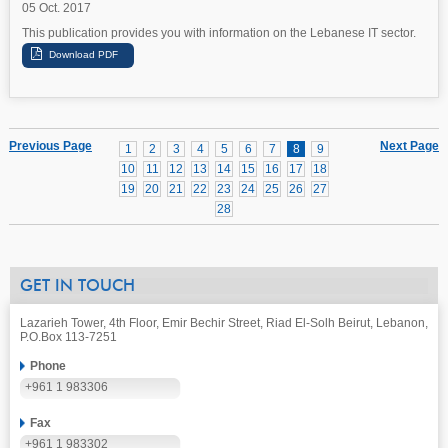
05 Oct. 2017
This publication provides you with information on the Lebanese IT sector.
Previous Page
Next Page
1
2
3
4
5
6
7
8
9
10
11
12
13
14
15
16
17
18
19
20
21
22
23
24
25
26
27
28
GET IN TOUCH
Lazarieh Tower, 4th Floor, Emir Bechir Street, Riad El-Solh Beirut, Lebanon,
P.O.Box 113-7251
Phone
+961 1 983306
Fax
+961 1 983302