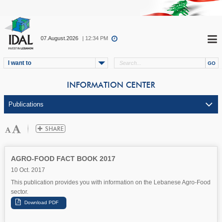
07.August.2026
| 12:34 PM
I want to
INFORMATION CENTER
AGRO-FOOD FACT BOOK 2017
10 Oct. 2017
This publication provides you with information on the Lebanese Agro-Food
sector.