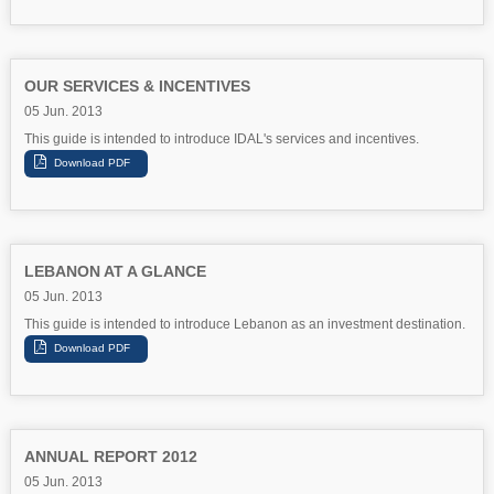
OUR SERVICES & INCENTIVES
05 Jun. 2013
This guide is intended to introduce IDAL's services and incentives.
LEBANON AT A GLANCE
05 Jun. 2013
This guide is intended to introduce Lebanon as an investment destination.
ANNUAL REPORT 2012
05 Jun. 2013