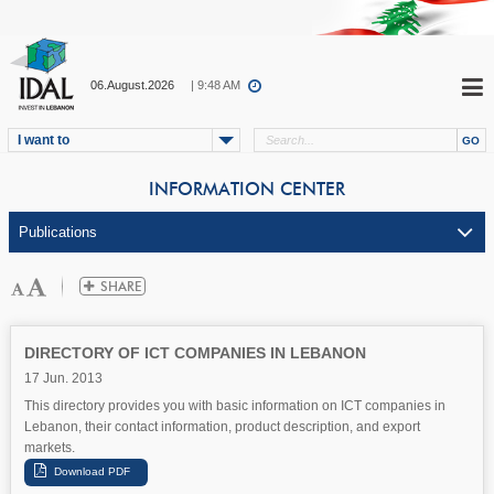
06.August.2026
| 9:48 AM
I want to
INFORMATION CENTER
DIRECTORY OF ICT COMPANIES IN LEBANON
17 Jun. 2013
This directory provides you with basic information on ICT companies in
Lebanon, their contact information, product description, and export
markets.