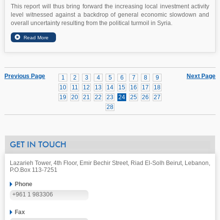
This report will thus bring forward the increasing local investment activity
level witnessed against a backdrop of general economic slowdown and
overall uncertainty resulting from the political turmoil in Syria.
Previous Page
Next Page
1
2
3
4
5
6
7
8
9
10
11
12
13
14
15
16
17
18
19
20
21
22
23
24
25
26
27
28
GET IN TOUCH
Lazarieh Tower, 4th Floor, Emir Bechir Street, Riad El-Solh Beirut, Lebanon,
P.O.Box 113-7251
Phone
+961 1 983306
Fax