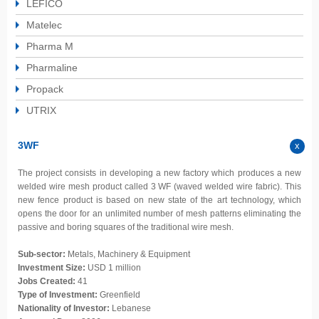
LEFICO
Matelec
Pharma M
Pharmaline
Propack
UTRIX
3WF
The project consists in developing a new factory which produces a new
welded wire mesh product called 3 WF (waved welded wire fabric). This
new fence product is based on new state of the art technology, which
opens the door for an unlimited number of mesh patterns eliminating the
passive and boring squares of the traditional wire mesh.
Sub-sector:
Metals, Machinery & Equipment
Investment Size:
USD 1 million
Jobs Created:
41
Type of Investment:
Greenfield
Nationality of Investor:
Lebanese