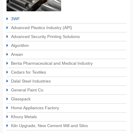
3WF
Advanced Plastics Industry (API)
Advanced Security Printing Solutions
Algorithm
Arwan
Benta Pharmaceutical and Medical Industry
Cedars for Textiles
Dalal Steel Industries
General Paint Co
Glasspack
Home Appliances Factory
Kfoury Metals
Kiln Upgrade, New Cement Mill and Silos