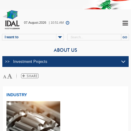
07.August.2026
| 10:51 AM
I want to
ABOUT US
INDUSTRY