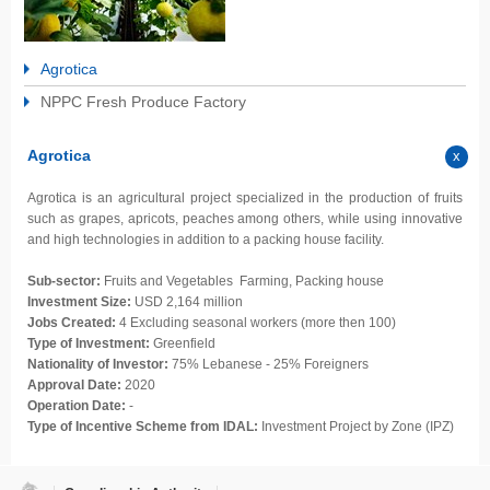
Agrotica
NPPC Fresh Produce Factory
Agrotica
Agrotica is an agricultural project specialized in the production of fruits
such as grapes, apricots, peaches among others, while using innovative
and high technologies in addition to a packing house facility.
Sub-sector:
Fruits and Vegetables Farming, Packing house
Investment Size:
USD 2,164 million
Jobs Created:
4 Excluding seasonal workers (more then 100)
Type of Investment:
Greenfield
Nationality of Investor:
75% Lebanese -
25% Foreigners
Approval Date:
2020
Operation Date:
-
Type of Incentive Scheme from IDAL:
Investment Project by Zone (IPZ)