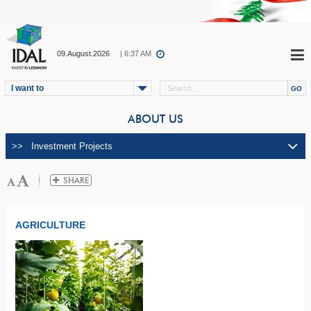
09.August.2026
| 6:37 AM
I want to
ABOUT US
AGRICULTURE