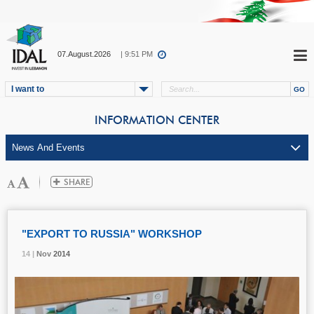
07.August.2026
| 9:51 PM
I want to
INFORMATION CENTER
"EXPORT TO RUSSIA" WORKSHOP
14 |
14 |
14 |
Nov
Nov
Nov
2014
2014
2014