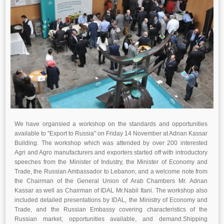
We have organsied a workshop on the standards and opportunities
available to "Export to Russia" on Friday 14 November at Adnan Kassar
Building. T
he workshop which was attended by over 200 interested
Agri and Agro manufacturers and exporters
started off with introductory
speeches from the Minister of Industry, the Minister of Economy and
Trade, the Russian Ambassador to Lebanon, and a welcome note from
the Chairman of the General Union of Arab Chambers Mr. Adnan
Kassar as well as Chairman of IDAL Mr.Nabil Itani. The workshop also
included detailed presentations by IDAL, the Ministry of Economy and
Trade, and the Russian Embassy covering characteristics of the
Russian market, opportunities available, and demand.
Shipping