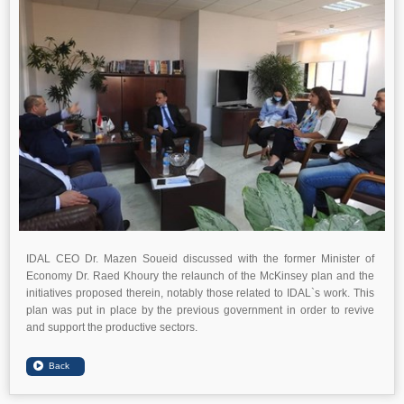
IDAL CEO Dr. Mazen Soueid discussed with the former Minister of
Economy Dr. Raed Khoury the relaunch of the McKinsey plan and the
initiatives proposed therein, notably those related to IDAL`s work. This
plan was put in place by the previous government in order to revive
and support the productive sectors.