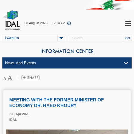
08.August.2026
| 2:14 AM
I want to
INFORMATION CENTER
MEETING WITH THE FORMER MINISTER OF
ECONOMY DR. RAED KHOURY
23 |
23 |
23 |
Apr
Apr
Apr
2020
2020
2020
IDAL