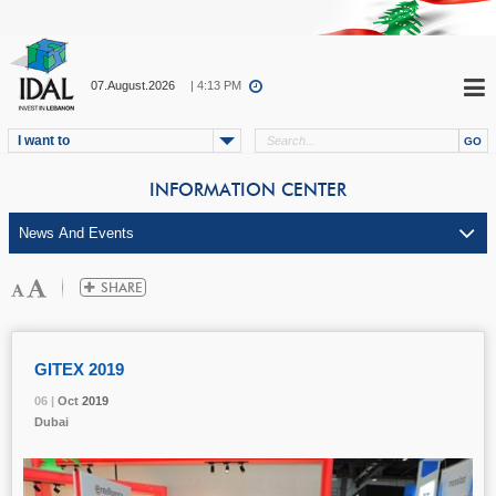
07.August.2026
| 4:13 PM
I want to
INFORMATION CENTER
GITEX 2019
06 |
06 |
06 |
Oct
Oct
Oct
2019
2019
2019
Dubai