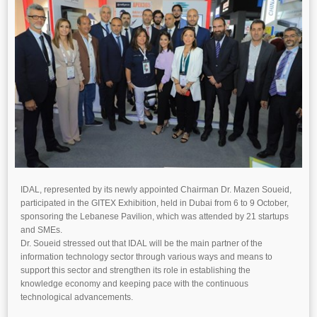
IDAL, represented by its newly appointed Chairman Dr. Mazen Soueid,
participated in the GITEX Exhibition, held in Dubai from 6 to 9 October,
sponsoring the Lebanese Pavilion, which was attended by 21 startups
and SMEs.
Dr. Soueid stressed out that IDAL will be the main partner of the
information technology sector through various ways and means to
support this sector and strengthen its role in establishing the
knowledge economy and keeping pace with the continuous
technological advancements.