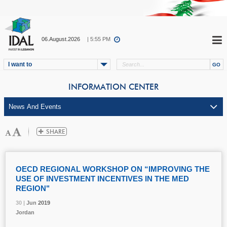
06.August.2026
| 5:55 PM
I want to
INFORMATION CENTER
OECD REGIONAL WORKSHOP ON “IMPROVING THE
USE OF INVESTMENT INCENTIVES IN THE MED
REGION"
30 |
30 |
30 |
Jun
Jun
Jun
2019
2019
2019
Jordan