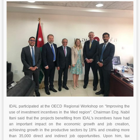
IDAL participated at the OECD Regional Workshop on “Improving the
use of investment incentives in the Med region". Chairman Eng. Nabil
Itani said that the projects benefiting from IDAL's incentives have had
an important impact on the economic growth and job creation,
achieving growth in the productive sectors by 18% and creating more
than 35,000 direct and indirect job opportunities. Upon him, tax